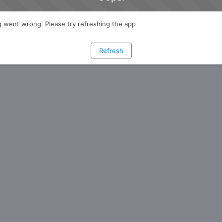
 went wrong. Please try refreshing the app
Refresh