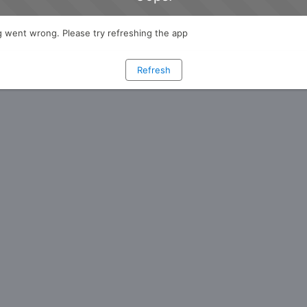
 went wrong. Please try refreshing the app
Refresh