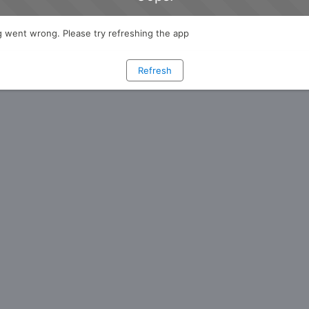
 went wrong. Please try refreshing the app
Refresh