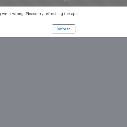
 went wrong. Please try refreshing the app
Refresh