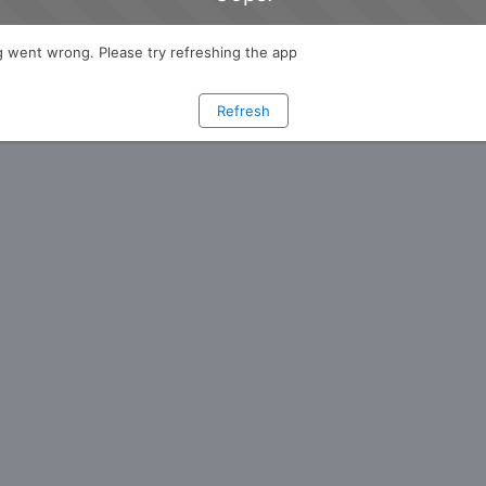
 went wrong. Please try refreshing the app
Refresh